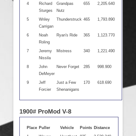
4
Richard
Grandpas
655
2,205.640
Sturges
Nutz
5
Wriley
Thunderstruck
465
1,793.890
Carrigan
6
Noah
Ryan's Ride
365
1,123.770
Roling
7
Jeremy
Mistress
340
1,221.490
Nissila
8
John
Never Forget
285
998.900
DeMeyer
9
Jeff
Just a Few
170
618.690
Forcier
Shenanigans
1900# ProMod V-8
Place
Puller
Vehicle
Points
Distance