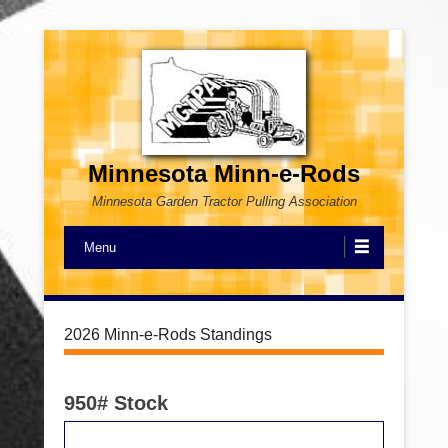
Minnesota Minn-e-Rods
Minnesota Garden Tractor Pulling Association
Menu
2026 Minn-e-Rods Standings
950# Stock