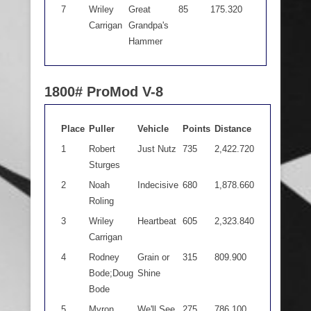
7
Wriley
Great
85
175.320
Carrigan
Grandpa's
Hammer
1800# ProMod V-8
Place
Puller
Vehicle
Points
Distance
1
Robert
Just Nutz
735
2,422.720
Sturges
2
Noah
Indecisive
680
1,878.660
Roling
3
Wriley
Heartbeat
605
2,323.840
Carrigan
4
Rodney
Grain or
315
809.900
Bode;Doug
Shine
Bode
5
Myron
We'll See
275
786.100