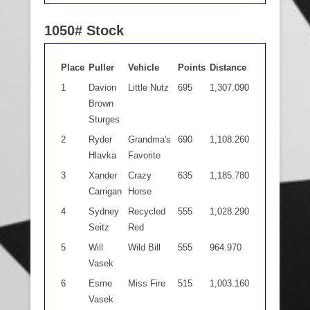
1050# Stock
Place
Puller
Vehicle
Points
Distance
1
Davion
Little Nutz
695
1,307.090
Brown
Sturges
2
Ryder
Grandma's
690
1,108.260
Hlavka
Favorite
3
Xander
Crazy
635
1,185.780
Carrigan
Horse
4
Sydney
Recycled
555
1,028.290
Seitz
Red
5
Will
Wild Bill
555
964.970
Vasek
6
Esme
Miss Fire
515
1,003.160
Vasek