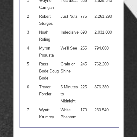
1
Wayne
Heartbeat
835
2,529.340
Carrigan
2
Robert
Just Nutz
775
2,261.290
Sturges
3
Noah
Indecisive
690
2,031.000
Roling
4
Myron
We'll See
255
794.660
Posusta
5
Russ
Grain or
245
762.200
Bode;Doug
Shine
Bode
6
Trevor
5 Minutes
225
876.380
Forcier
to
Midnight
7
Wyatt
White
170
230.540
Krumrey
Phantom