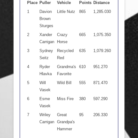
Place
Puller
Vehicle
Points
Distance
1
Davion
Little Nutz
865
1,285.030
Brown
Sturges
2
Xander
Crazy
665
1,075.350
Carrigan
Horse
3
Sydney
Recycled
635
1,079.260
Seitz
Red
4
Ryder
Grandma's
610
951.270
Hlavka
Favorite
5
Will
Wild Bill
555
871.470
Vasek
6
Esme
Miss Fire
380
597.290
Vasek
7
Wriley
Great
95
206.330
Carrigan
Grandpa's
Hammer