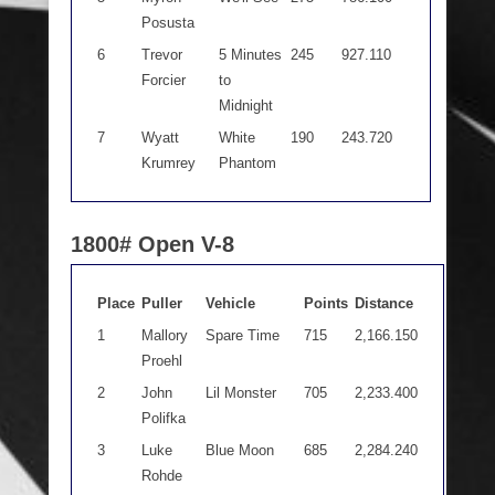
Posusta
6
Trevor
5 Minutes
245
927.110
Forcier
to
Midnight
7
Wyatt
White
190
243.720
Krumrey
Phantom
1800# Open V-8
Place
Puller
Vehicle
Points
Distance
1
Mallory
Spare Time
715
2,166.150
Proehl
2
John
Lil Monster
705
2,233.400
Polifka
3
Luke
Blue Moon
685
2,284.240
Rohde