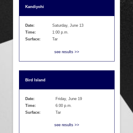
Kandiyohi
Date:
Saturday, June 13
Time:
1:00 p.m.
Surface:
Tar
see results >>
Bird Island
Date:
Friday, June 19
Time:
6:00 p.m.
Surface:
Tar
see results >>