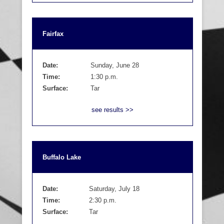
Fairfax
Date:
Sunday, June 28
Time:
1:30 p.m.
Surface:
Tar
see results >>
Buffalo Lake
Date:
Saturday, July 18
Time:
2:30 p.m.
Surface:
Tar