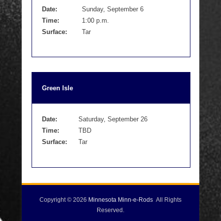
Date:
Sunday, September 6
Time:
1:00 p.m.
Surface:
Tar
Green Isle
Date:
Saturday, September 26
Time:
TBD
Surface:
Tar
Copyright © 2026
Minnesota Minn-e-Rods
All Rights
Reserved.