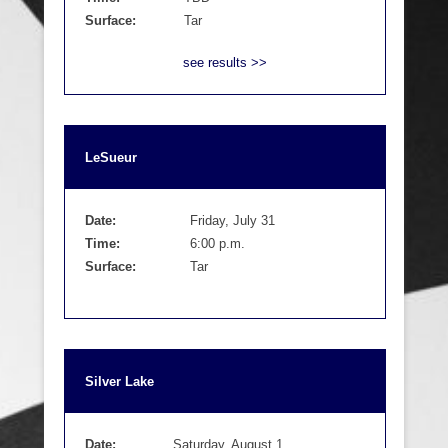
Surface:
Tar
see results >>
LeSueur
Date:
Friday, July 31
Time:
6:00 p.m.
Surface:
Tar
Silver Lake
Date:
Saturday, August 1