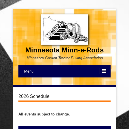
Minnesota Minn-e-Rods
Minnesota Garden Tractor Pulling Association
Menu
2026 Schedule
All events subject to change.