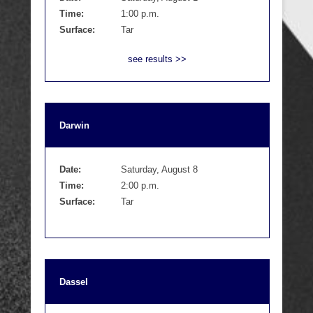
Time:
1:00 p.m.
Surface:
Tar
see results >>
Darwin
Date:
Saturday, August 8
Time:
2:00 p.m.
Surface:
Tar
Dassel