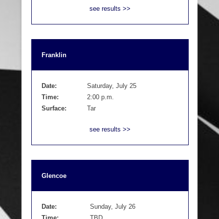
see results >>
Franklin
Date:
Saturday, July 25
Time:
2:00 p.m.
Surface:
Tar
see results >>
Glencoe
Date:
Sunday, July 26
Time:
TBD